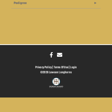
Pedigree
Privacy Policy
Terms Of Use
Login
©2026 Lawson Longhorns