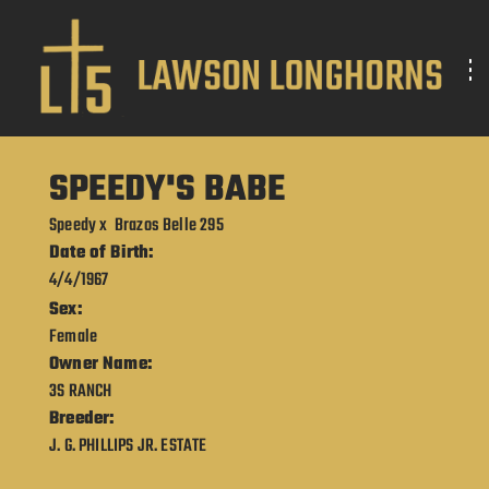
SPEEDY'S BABE
Speedy
x
Brazos Belle 295
Date of Birth:
4/4/1967
Sex:
Female
Owner Name:
3S RANCH
Breeder:
J. G. PHILLIPS JR. ESTATE