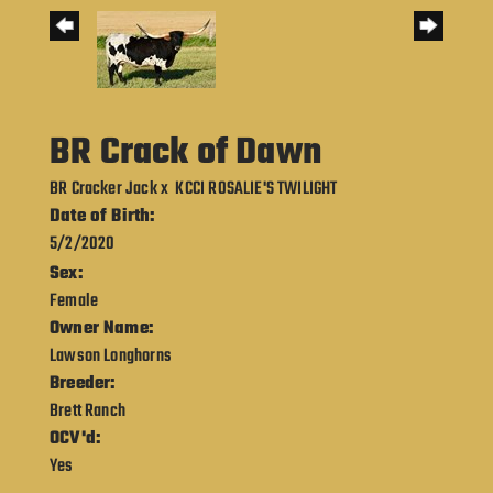
BR Crack of Dawn
BR Cracker Jack
x
KCCI ROSALIE'S TWILIGHT
Date of Birth:
5/2/2020
Sex:
Female
Owner Name:
Lawson Longhorns
Breeder:
Brett Ranch
OCV'd:
Yes