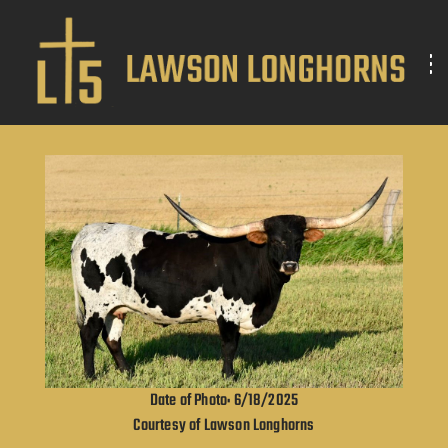
Date of Photo: 6/18/2025
Courtesy of Lawson Longhorns