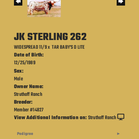
JK STERLING 262
WIDESPREAD 11/9
x
TAR BABY'S D LITE
Date of Birth:
12/25/1989
Sex:
Male
Owner Name:
Struthoff Ranch
Breeder:
Member #14827
View Additional Information on:
Struthoff Ranch
Pedigree