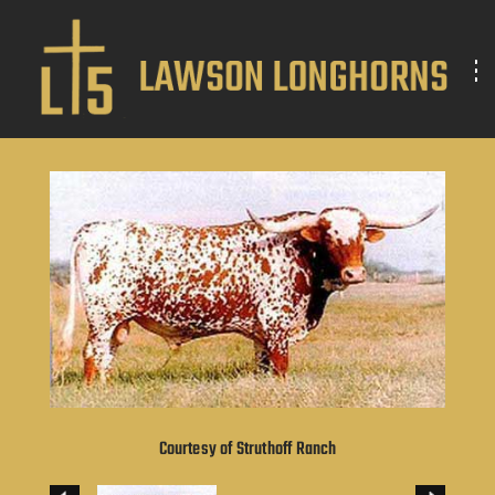
Courtesy of Struthoff Ranch