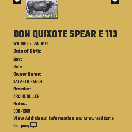
DON QUIXOTE SPEAR E 113
WR 1882
x
WR 1878
Date of Birth:
Sex:
Male
Owner Name:
SAFARI B RANCH
Breeder:
ARCHIE BELLER
Notes:
DOB: 1965
View Additional Information on:
Arrowhead Cattle
Company