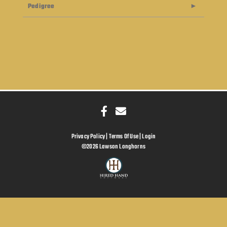
Pedigree
Privacy Policy
Terms Of Use
Login
©2026 Lawson Longhorns