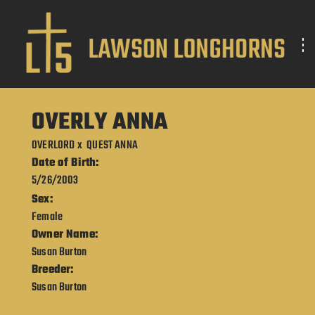
OVERLY ANNA
OVERLORD
x
QUEST ANNA
Date of Birth:
5/26/2003
Sex:
Female
Owner Name:
Susan Burton
Breeder:
Susan Burton