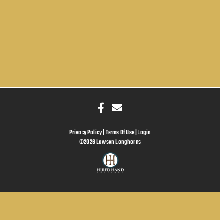
Privacy Policy
Terms Of Use
Login
©2026 Lawson Longhorns