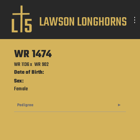
WR 1474
WR 1136
x
WR 902
Date of Birth:
Sex:
Female
Pedigree