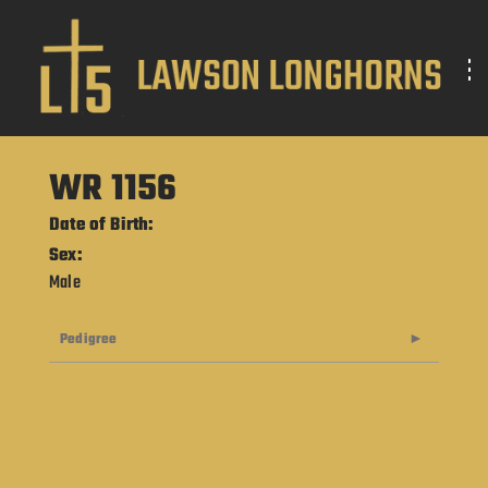
WR 1156
Date of Birth:
Sex:
Male
Pedigree