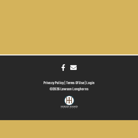
Privacy Policy
Terms Of Use
Login
©2026 Lawson Longhorns