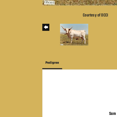
Courtesy of DCCI
Pedigree
Sam