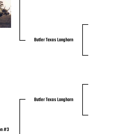
Butler Texas Longhorn
Butler Texas Longhorn
on #3