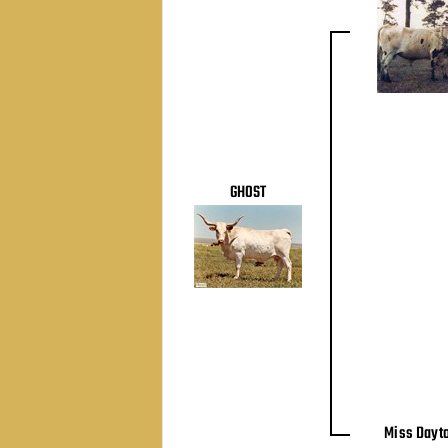
GHOST
Miss Dayt