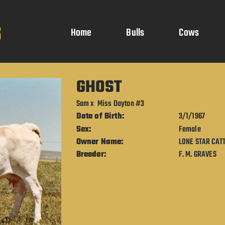
Home
Bulls
Cows
GHOST
Sam
x
Miss Dayton #3
Date of Birth:
3/1/1967
Sex:
Female
Owner Name:
LONE STAR CATT
Breeder:
F. M. GRAVES