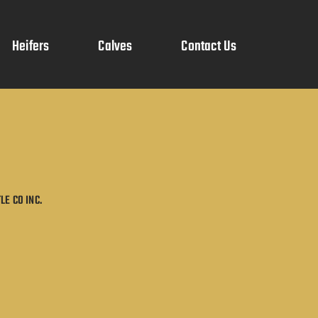
Heifers
Calves
Contact Us
LE CO INC.