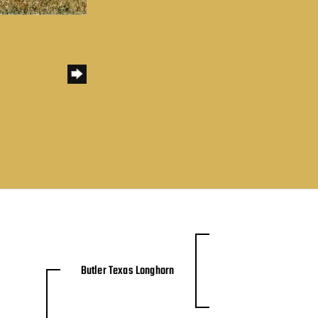
Butler Texas Longhorn