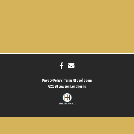
Privacy Policy
Terms Of Use
Login
©2026 Lawson Longhorns