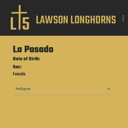
La Pasado
Date of Birth:
Sex:
Female
Pedigree