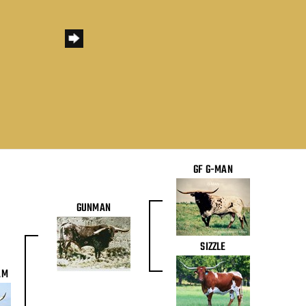
GF G-MAN
GUNMAN
SIZZLE
AM