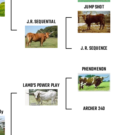
JUMP SHOT
J.R. SEQUENTIAL
J. R. SEQUENCE
PHENOMENON
LAMB'S POWER PLAY
ARCHER 240
dy