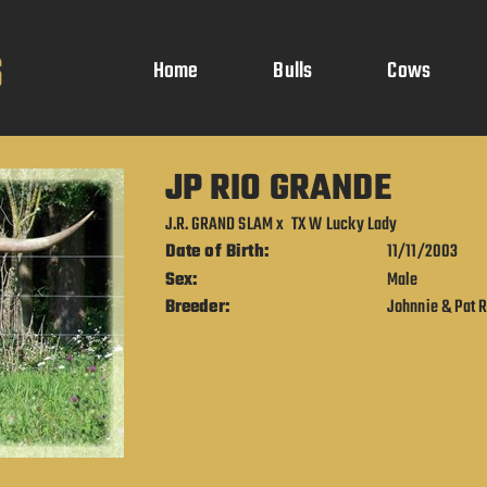
Home
Bulls
Cows
JP RIO GRANDE
J.R. GRAND SLAM
x
TX W Lucky Lady
Date of Birth:
11/11/2003
Sex:
Male
Breeder:
Johnnie & Pat 