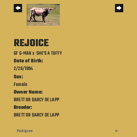
REJOICE
GF G-MAN
x
SHE'S A TUFFY
Date of Birth:
2/26/1994
Sex:
Female
Owner Name:
BRETT OR DARCY DE LAPP
Breeder:
BRETT OR DARCY DE LAPP
Pedigree