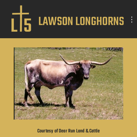
Courtesy of Dear Run Land & Cattle