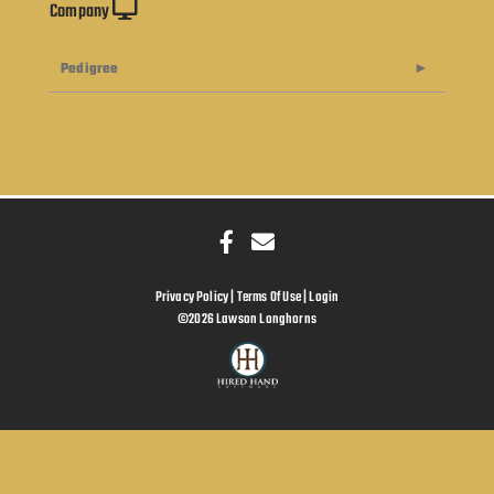
Company
Pedigree
Privacy Policy
Terms Of Use
Login
©2026 Lawson Longhorns