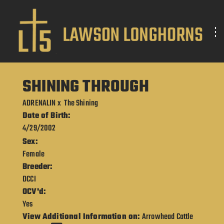
SHINING THROUGH
ADRENALIN
x
The Shining
Date of Birth:
4/29/2002
Sex:
Female
Breeder:
DCCI
OCV'd:
Yes
View Additional Information on:
Arrowhead Cattle