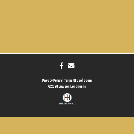
Privacy Policy
Terms Of Use
Login
©2026 Lawson Longhorns