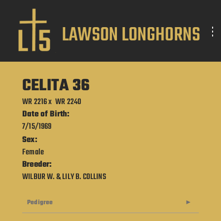
CELITA 36
WR 2216
x
WR 2240
Date of Birth:
7/15/1969
Sex:
Female
Breeder:
WILBUR W. & LILY B. COLLINS
Pedigree