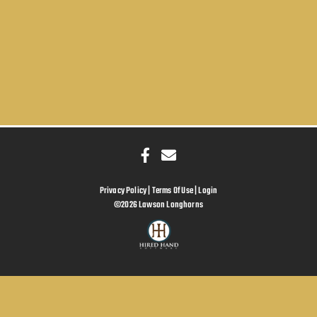
Privacy Policy
Terms Of Use
Login
©2026 Lawson Longhorns