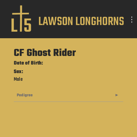
CF Ghost Rider
Date of Birth:
Sex:
Male
Pedigree