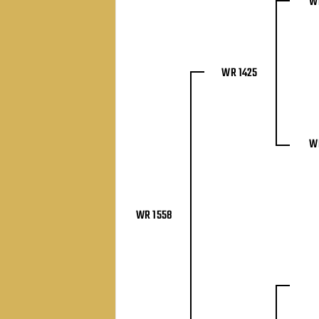
W
WR 1425
W
WR 1558