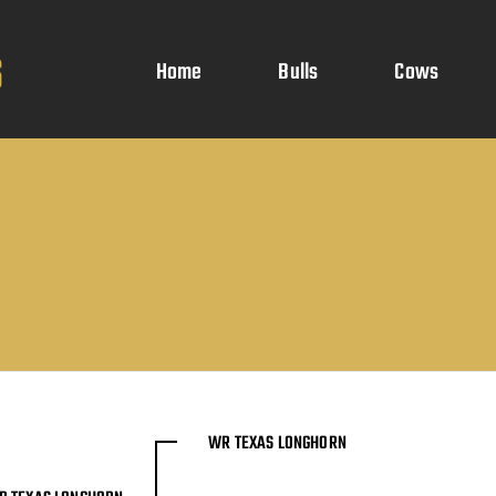
Home
Bulls
Cows
WR TEXAS LONGHORN