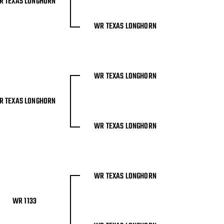
R TEXAS LONGHORN
WR TEXAS LONGHORN
WR TEXAS LONGHORN
R TEXAS LONGHORN
WR TEXAS LONGHORN
WR TEXAS LONGHORN
WR 1133