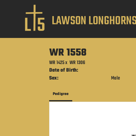
WR 1558
WR 1425
x
WR 1306
Date of Birth:
Sex:
Male
Pedigree