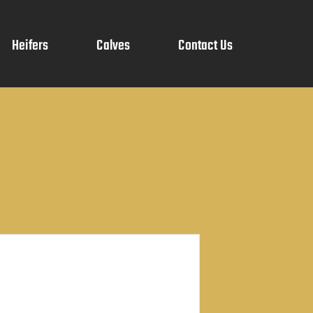
Heifers
Calves
Contact Us