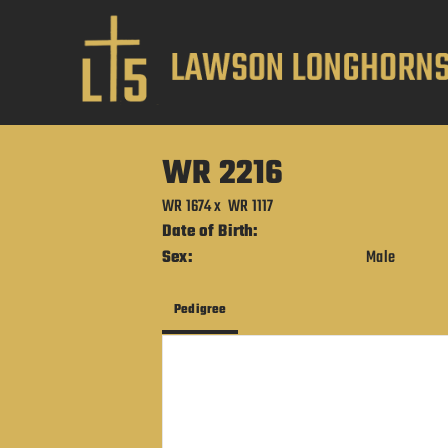
WR 2216
WR 1674
x
WR 1117
Date of Birth:
Sex:
Male
Pedigree