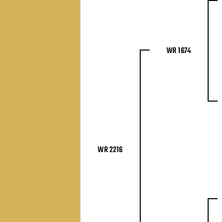
WR 1674
WR 2216