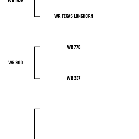
WR 1426
WR TEXAS LONGHORN
WR 776
WR 900
WR 237