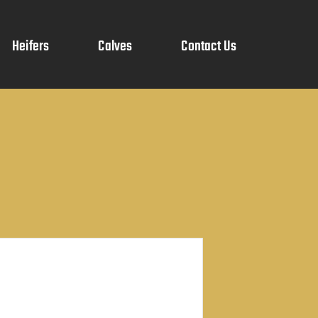
Heifers
Calves
Contact Us