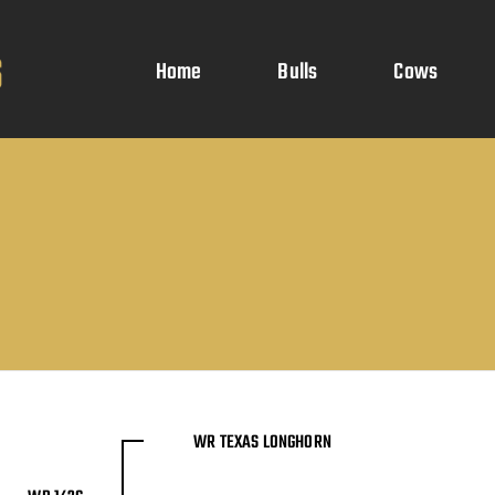
Home
Bulls
Cows
WR TEXAS LONGHORN