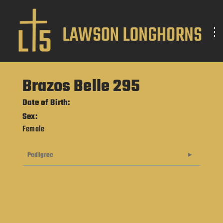
Brazos Belle 295
Date of Birth:
Sex:
Female
Pedigree