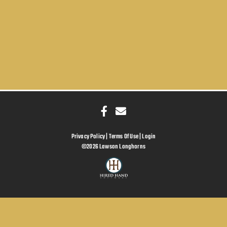
Privacy Policy
Terms Of Use
Login
©2026 Lawson Longhorns