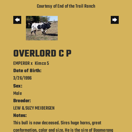
Courtesy of End of the Trail Ranch
OVERLORD C P
EMPEROR
x
Kimco 5
Date of Birth:
3/26/1996
Sex:
Male
Breeder:
LEW & SUZY MEIBERGEN
Notes:
This bull is now deceased. Sires huge horns, great
conformation, color and size. He is the sire of Boomerang