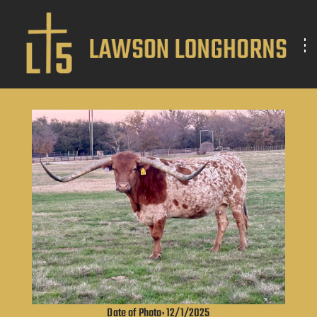
Date of Photo: 12/1/2025