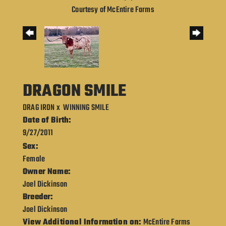
Courtesy of McEntire Farms
DRAGON SMILE
DRAG IRON
x
WINNING SMILE
Date of Birth:
9/27/2011
Sex:
Female
Owner Name:
Joel Dickinson
Breeder:
Joel Dickinson
View Additional Information on:
McEntire Farms