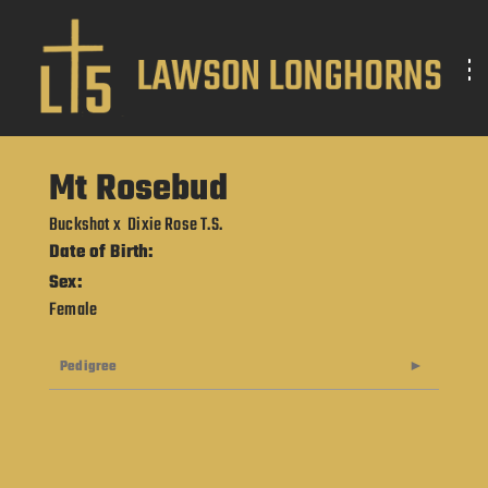
Mt Rosebud
Buckshot
x
Dixie Rose T.S.
Date of Birth:
Sex:
Female
Pedigree