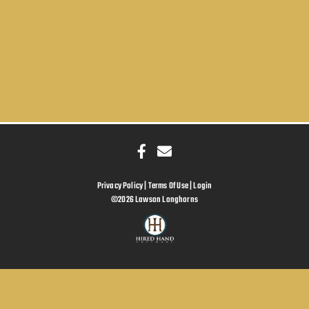
Privacy Policy
Terms Of Use
Login
©2026 Lawson Longhorns