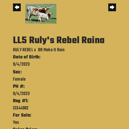
LL5 Ruly's Rebel Raina
RULY REBEL
x
BR Make It Rain
Date of Birth:
9/4/2023
Sex:
Female
PH #:
9/4/2023
Reg #1:
CI344962
For Sale:
Yes