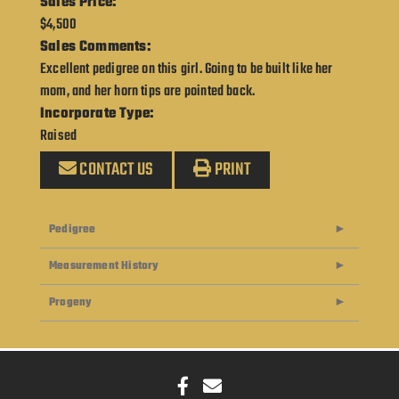
Sales Price:
$4,500
Sales Comments:
Excellent pedigree on this girl. Going to be built like her
mom, and her horn tips are pointed back.
Incorporate Type:
Raised
CONTACT US
PRINT
Pedigree
Measurement History
Progeny