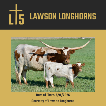
Date of Photo: 5/8/2026
Courtesy of Lawson Longhorns