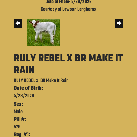
Date of Photo: 5/28/2026
Courtesy of Lawson Longhorns
RULY REBEL X BR MAKE IT
RAIN
RULY REBEL
x
BR Make It Rain
Date of Birth:
5/28/2026
Sex:
Male
PH #:
528
Reg #1: