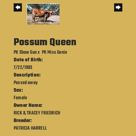
Possum Queen
PK Show Gun
x
PK Miss Genie
Date of Birth:
7/22/1993
Description:
Passed away
Sex:
Female
Owner Name:
RICK & TRACEY FRIEDRICH
Breeder:
PATRICIA HARRELL