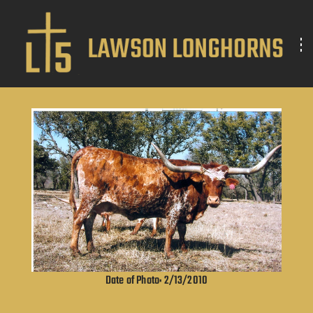
Date of Photo: 2/13/2010