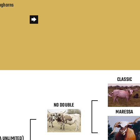
onghorns
CLASSIC
NO DOUBLE
MARESSA
A UNLIMITED)