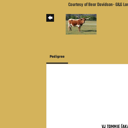
Courtesy of Bear Davidson- G&G L
Pedigree
VJ TOMMIE (AK