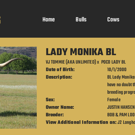
Home
Bulls
Cows
LADY MONIKA BL
VJ TOMMIE (AKA UNLIMITED)
x
POCO LADY BL
Date of Birth:
10/1/2000
Description:
BL Lady Monika 
have no doubt t
breeding progra
Sex:
Female
Owner Name:
JUSTIN HANSEN
Breeder:
BOB & PAM LOO
View Additional Information on:
J2 Longh