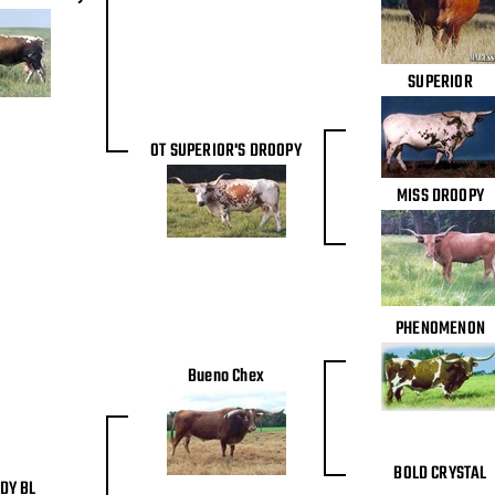
SUPERIOR
OT SUPERIOR'S DROOPY
MISS DROOPY
PHENOMENON
Bueno Chex
BOLD CRYSTAL
DY BL