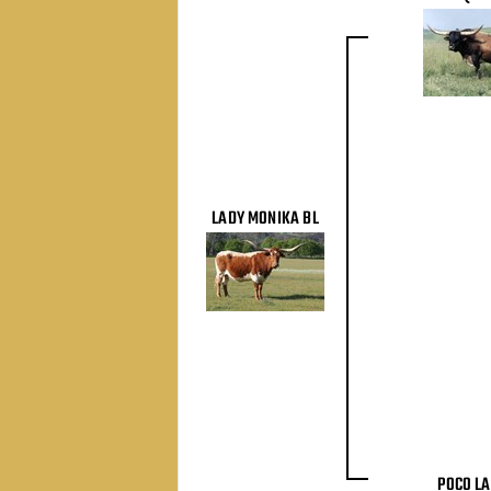
LADY MONIKA BL
POCO LA