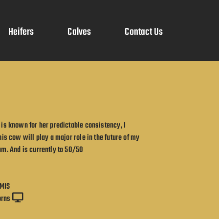
Heifers
Calves
Contact Us
is known for her predictable consistency, I
his cow will play a major role in the future of my
m. And is currently to 50/50
MIS
orns