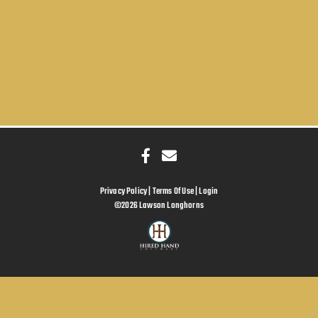
Privacy Policy
Terms Of Use
Login
©2026 Lawson Longhorns