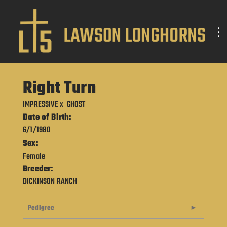
Right Turn
IMPRESSIVE
x
GHOST
Date of Birth:
6/1/1980
Sex:
Female
Breeder:
DICKINSON RANCH
Pedigree